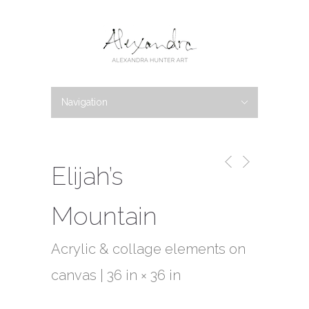
Navigation
Hide Navigation
PORTFOLIO
New Work
Available Work
Abstracts
Botanicals
Bio
Blog
News
Shows
Writings
Galleries
Contact
Elijah’s
Mountain
Acrylic & collage elements on
canvas | 36 in × 36 in