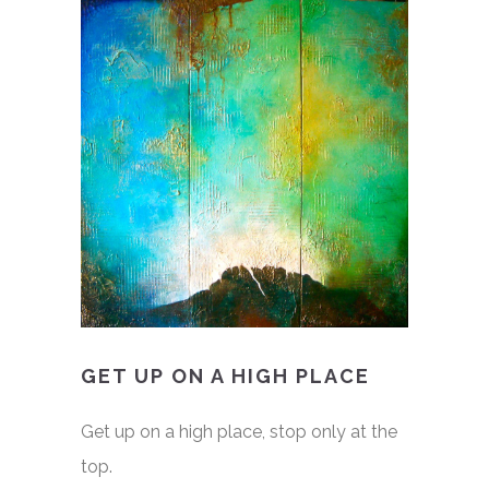
GET UP ON A HIGH PLACE
Get up on a high place, stop only at the
top.