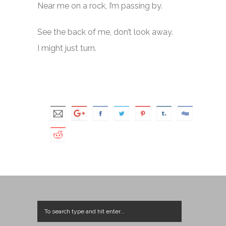
Near me on a rock, I’m passing by.
See the back of me, don’t look away.
I might just turn.