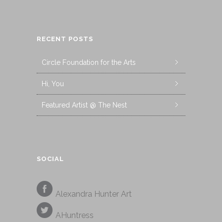
RECENT POSTS
Circle Foundation for the Arts
Hi, You
Featured Artist @ The Nest
SOCIAL
Alexandra Hunter Art
AHuntress