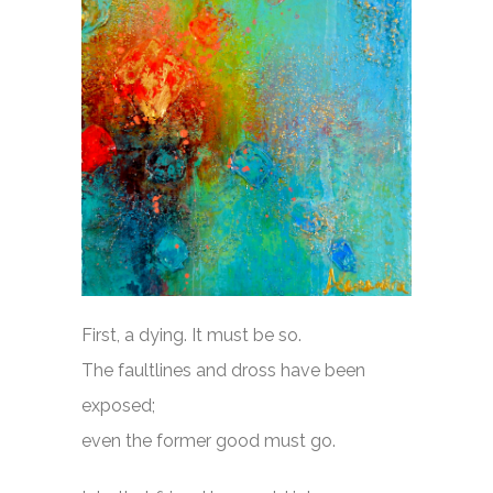
First, a dying. It must be so.
The faultlines and dross have been
exposed;
even the former good must go.