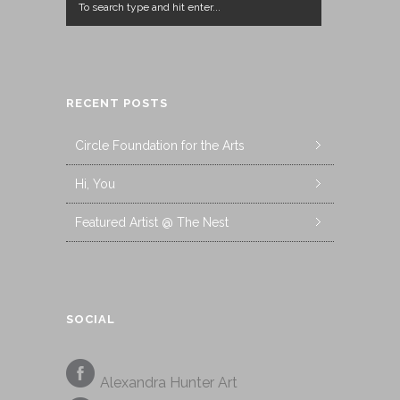
RECENT POSTS
Circle Foundation for the Arts
Hi, You
Featured Artist @ The Nest
SOCIAL
Alexandra Hunter Art