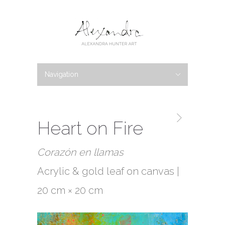
Navigation
Hide Navigation
PORTFOLIO
New Work
Available Work
Abstracts
Botanicals
Bio
Blog
News
Shows
Writings
Galleries
Contact
Heart on Fire
Corazón en llamas
Acrylic & gold leaf on canvas |
20 cm × 20 cm