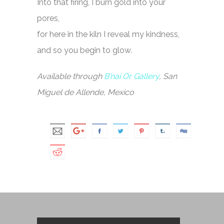
Into that firing, I burn gold into your
pores,
for here in the kiln I reveal my kindness,
and so you begin to glow.
Available through
B’nai Or Gallery
, San
Miguel de Allende, Mexico